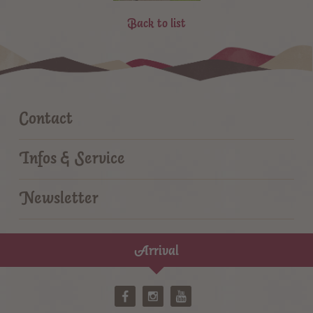
Back to list
Contact
Infos & Service
Newsletter
Arrival