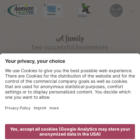
‹
›
A family
two successful businesses
©
2026
Gramai Alm
Credits
Privacy
Cookie settings
Sitemap
produced by
We use cookies to offer the best possible user experience on our
website. We also use third-party cookies, to deliver personalised
advertisement messages. By using our website you agree, that cookies
can be saved on your device. Further information on the cookies used