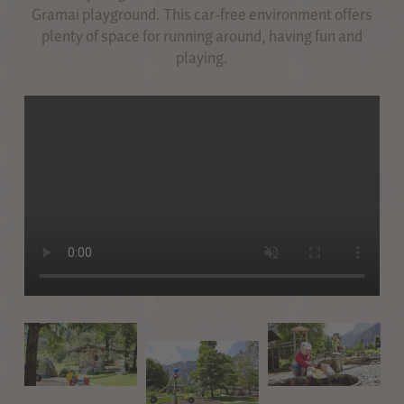
Gramai playground. This car-free environment offers
plenty of space for running around, having fun and
playing.