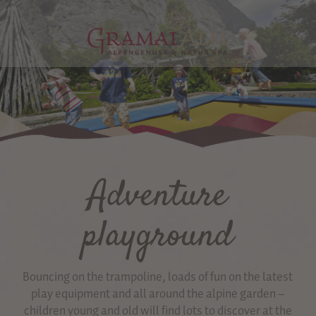
Adventure
playground
Bouncing on the trampoline, loads of fun on the latest
play equipment and all around the alpine garden –
children young and old will find lots to discover at the