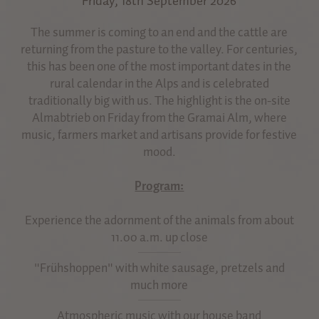
Friday, 18th September 2026
The summer is coming to an end and the cattle are
returning from the pasture to the valley. For centuries,
this has been one of the most important dates in the
rural calendar in the Alps and is celebrated
traditionally big with us. The highlight is the on-site
Almabtrieb on Friday from the Gramai Alm, where
music, farmers market and artisans provide for festive
mood.
Program:
Experience the adornment of the animals from about
11.00 a.m. up close
"Frühshoppen" with white sausage, pretzels and
much more
Atmospheric music with our house band