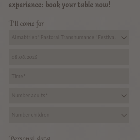
experience: book your table now!
I'll come for
Almabtrieb "Pastoral Transhumance" Festival
Number adults*
Number children
Personal data