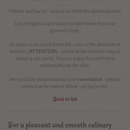
Cheese and bacon - delicacies from the alpine pasture
Local regional specialties to take home from our
gourmet shop.
At about 12.00 clock down the cows in the direction of
Pertisau (
ATTENTION
- arrival of the animals only at
about 14.00 clock). You can enjoy the lunch time
comfortably on the Alm.
We would be pleased about your
reservation
- please
contact us by mail or phone +43 5243 5166.
Back to list
For a pleasant and smooth culinary