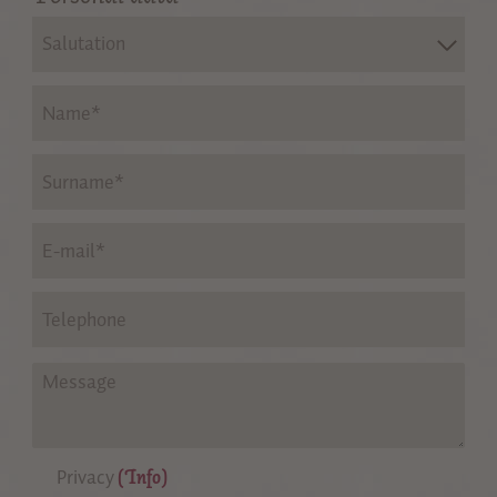
Salutation
Privacy
(Info)