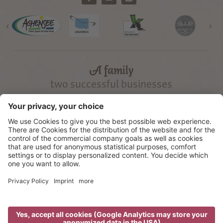
‹
›
A family
two successful businesses
©
2026
Gramai Alm
Credits
Privacy
Cookie settings
Sitemap
produced by
We use cookies to offer the best possible user experience on our
website. We also use third-party cookies, to deliver personalised
advertisement messages. By using our website you agree, that cookies