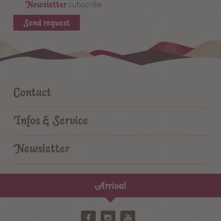
Newsletter
subscribe
Send request
Contact
Infos & Service
Newsletter
Arrival