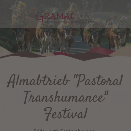
Almabtrieb "Pastoral
Transhumance"
Festival