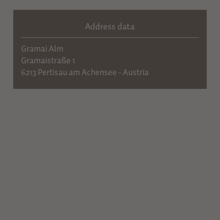
Address data
Gramai Alm
Gramaistraße 1
6213 Pertisau am Achensee - Austria