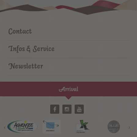
Contact
Infos & Service
Newsletter
Arrival
‹
›