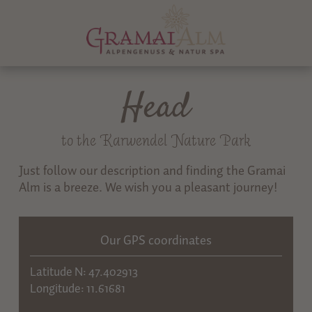
Head
to the Karwendel Nature Park
Just follow our description and finding the Gramai
Alm is a breeze. We wish you a pleasant journey!
Our GPS coordinates
Latitude N: 47.402913
Longitude: 11.61681