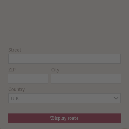
Street
ZIP
City
Country
U.K.
Display route