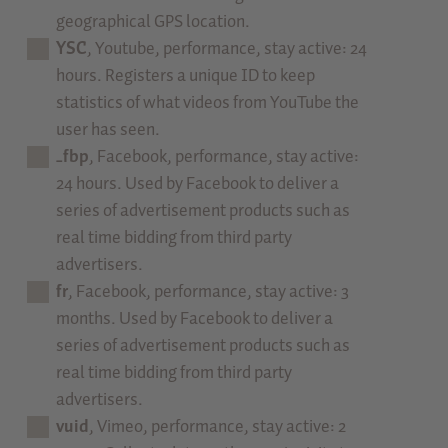
geographical GPS location.
YSC
, Youtube, performance, stay active: 24
hours. Registers a unique ID to keep
statistics of what videos from YouTube the
user has seen.
_fbp
, Facebook, performance, stay active:
24 hours. Used by Facebook to deliver a
series of advertisement products such as
real time bidding from third party
advertisers.
fr
, Facebook, performance, stay active: 3
months. Used by Facebook to deliver a
series of advertisement products such as
real time bidding from third party
advertisers.
vuid
, Vimeo, performance, stay active: 2