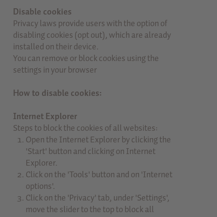
Disable cookies
Privacy laws provide users with the option of
disabling cookies (opt out), which are already
installed on their device.
You can remove or block cookies using the
settings in your browser
How to disable cookies:
Internet Explorer
Steps to block the cookies of all websites:
Open the Internet Explorer by clicking the
'Start' button and clicking on Internet
Explorer.
Click on the 'Tools' button and on 'Internet
options'.
Click on the 'Privacy' tab, under 'Settings',
move the slider to the top to block all