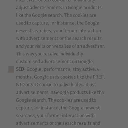
adjust advertisements in Google products
like the Google search. The cookies are
used to capture, for instance, the Google
newest searches, your former interaction
with advertisements or the search results
and your visits on websites of an advertiser.
This way you receive individually
customised advertisement on Google.
SID
, Google, performance, stay active: 6
months. Google uses cookies like the PREF,
NID or SID cookie to individually adjust
advertisements in Google products like the
Google search. The cookies are used to
capture, for instance, the Google newest
searches, your former interaction with
advertisements or the search results and