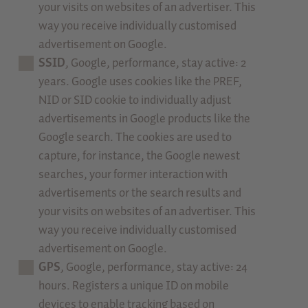
your visits on websites of an advertiser. This
way you receive individually customised
advertisement on Google.
SSID
, Google, performance, stay active: 2
years. Google uses cookies like the PREF,
NID or SID cookie to individually adjust
advertisements in Google products like the
Google search. The cookies are used to
capture, for instance, the Google newest
searches, your former interaction with
advertisements or the search results and
your visits on websites of an advertiser. This
way you receive individually customised
advertisement on Google.
GPS
, Google, performance, stay active: 24
hours. Registers a unique ID on mobile
devices to enable tracking based on