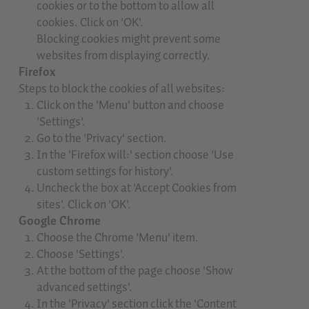
cookies or to the bottom to allow all
cookies. Click on 'OK'.
Blocking cookies might prevent some
websites from displaying correctly.
Firefox
Steps to block the cookies of all websites:
Click on the 'Menu' button and choose
'Settings'.
Go to the 'Privacy' section.
In the 'Firefox will:' section choose 'Use
custom settings for history'.
Uncheck the box at 'Accept Cookies from
sites'. Click on 'OK'.
Google Chrome
Choose the Chrome 'Menu' item.
Choose 'Settings'.
At the bottom of the page choose 'Show
advanced settings'.
In the 'Privacy' section click the 'Content