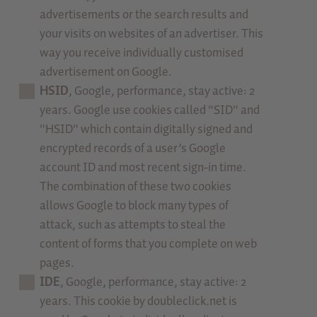
advertisements or the search results and
your visits on websites of an advertiser. This
way you receive individually customised
advertisement on Google.
HSID
, Google, performance, stay active: 2
years. Google use cookies called "SID" and
"HSID" which contain digitally signed and
encrypted records of a user’s Google
account ID and most recent sign-in time.
The combination of these two cookies
allows Google to block many types of
attack, such as attempts to steal the
content of forms that you complete on web
pages.
IDE
, Google, performance, stay active: 2
years. This cookie by doubleclick.net is