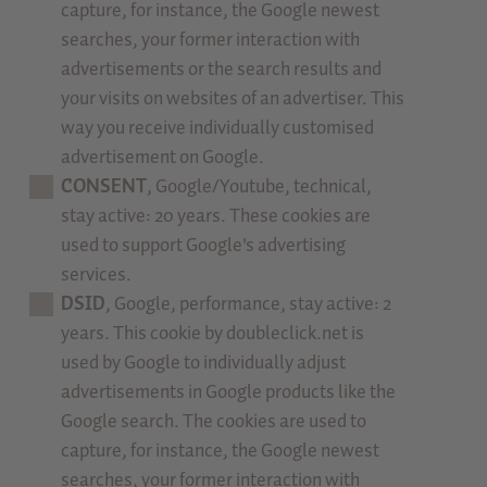
capture, for instance, the Google newest
searches, your former interaction with
advertisements or the search results and
your visits on websites of an advertiser. This
way you receive individually customised
advertisement on Google.
CONSENT
, Google/Youtube, technical,
stay active: 20 years. These cookies are
used to support Google's advertising
services.
DSID
, Google, performance, stay active: 2
years. This cookie by doubleclick.net is
used by Google to individually adjust
advertisements in Google products like the
Google search. The cookies are used to
capture, for instance, the Google newest
searches, your former interaction with