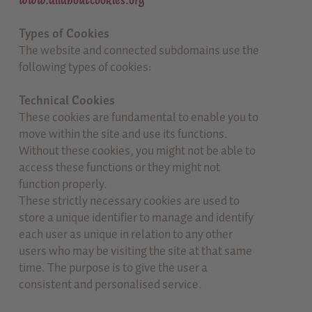
www.allaboutcookies.org
Types of Cookies
The website and connected subdomains use the
following types of cookies:
Technical Cookies
These cookies are fundamental to enable you to
move within the site and use its functions.
Without these cookies, you might not be able to
access these functions or they might not
function properly.
These strictly necessary cookies are used to
store a unique identifier to manage and identify
each user as unique in relation to any other
users who may be visiting the site at that same
time. The purpose is to give the user a
consistent and personalised service.