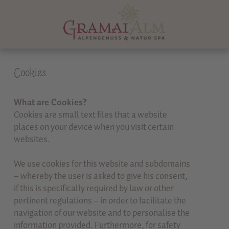
Cookies
What are Cookies?
Cookies are small text files that a website
places on your device when you visit certain
websites.
We use cookies for this website and subdomains
– whereby the user is asked to give his consent,
if this is specifically required by law or other
pertinent regulations – in order to facilitate the
navigation of our website and to personalise the
information provided. Furthermore, for safety