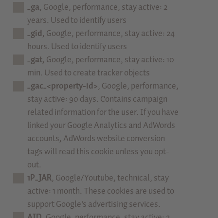
_ga
, Google, performance, stay active: 2
years. Used to identify users
_gid
, Google, performance, stay active: 24
hours. Used to identify users
_gat
, Google, performance, stay active: 10
min. Used to create tracker objects
_gac_<property-id>
, Google, performance,
stay active: 90 days. Contains campaign
related information for the user. If you have
linked your Google Analytics and AdWords
accounts, AdWords website conversion
tags will read this cookie unless you opt-
out.
1P_JAR
, Google/Youtube, technical, stay
active: 1 month. These cookies are used to
support Google's advertising services.
AID
, Google, performance, stay active: 2