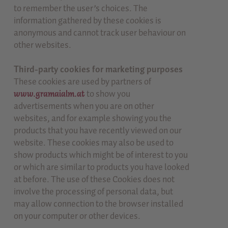
to remember the user’s choices. The
information gathered by these cookies is
anonymous and cannot track user behaviour on
other websites.
Third-party cookies for marketing purposes
These cookies are used by partners of
www.gramaialm.at
to show you
advertisements when you are on other
websites, and for example showing you the
products that you have recently viewed on our
website. These cookies may also be used to
show products which might be of interest to you
or which are similar to products you have looked
at before. The use of these Cookies does not
involve the processing of personal data, but
may allow connection to the browser installed
on your computer or other devices.