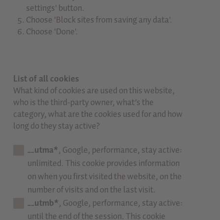
settings' button.
Choose 'Block sites from saving any data'.
Choose 'Done'.
List of all cookies
What kind of cookies are used on this website,
who is the third-party owner, what’s the
category, what are the cookies used for and how
long do they stay active?
__utma*
, Google, performance, stay active:
unlimited. This cookie provides information
on when you first visited the website, on the
number of visits and on the last visit.
__utmb*
, Google, performance, stay active:
until the end of the session. This cookie