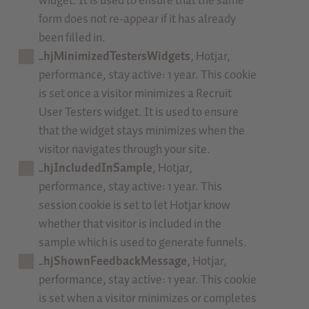
widget. It is used to ensure that the same
form does not re-appear if it has already
been filled in.
_hjMinimizedTestersWidgets
, Hotjar,
performance, stay active: 1 year. This cookie
is set once a visitor minimizes a Recruit
User Testers widget. It is used to ensure
that the widget stays minimizes when the
visitor navigates through your site.
_hjIncludedInSample
, Hotjar,
performance, stay active: 1 year. This
session cookie is set to let Hotjar know
whether that visitor is included in the
sample which is used to generate funnels.
_hjShownFeedbackMessage
, Hotjar,
performance, stay active: 1 year. This cookie
is set when a visitor minimizes or completes