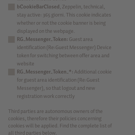
bCookieBarClosed
, Zeppelin, technical,
stay active: 365 giorni. This cookie indicates
whether or not the cookie banner is being
displayed on the webpage.
RG_Messenger_Token:
Guest area
identification (Re:Guest Messenger) Device
token for switching between offer area and
website
RG_Messenger_Token_*:
Additional cookie
for guest area identification (Re:Guest
Messenger), so that logout and new
registration work correctly
Third parties are autonomous owners of the
cookies, therefore their policies concerning
cookies will be applied. Find the complete list of
all third parties below.