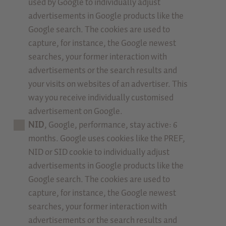
used by Google to individually adjust
advertisements in Google products like the
Google search. The cookies are used to
capture, for instance, the Google newest
searches, your former interaction with
advertisements or the search results and
your visits on websites of an advertiser. This
way you receive individually customised
advertisement on Google.
NID
, Google, performance, stay active: 6
months. Google uses cookies like the PREF,
NID or SID cookie to individually adjust
advertisements in Google products like the
Google search. The cookies are used to
capture, for instance, the Google newest
searches, your former interaction with
advertisements or the search results and