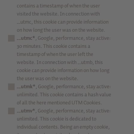
contains a timestamp of when the user
visited the website. In connection with
__utmc, this cookie can provide information
on how long the user was on the website.
__utmc*
, Google, performance, stay active:
30 minutes. This cookie contains a
timestamp of when the user left the
website. In connection with __utmb, this
cookie can provide information on how long
the user was on the website.
__utmk*
, Google, performance, stay active:
unlimited. This cookie contains a hash value
of all the here mentioned UTM Cookies.
__utmv*
, Google, performance, stay active:
unlimited. This cookie is dedicated to
individual contents. Being an empty cookie,