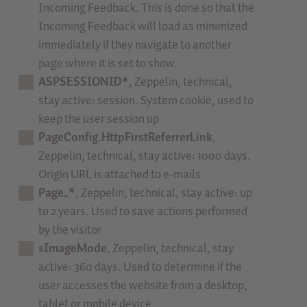
Incoming Feedback. This is done so that the
Incoming Feedback will load as minimized
immediately if they navigate to another
page where it is set to show.
ASPSESSIONID*
, Zeppelin, technical,
stay active: session. System cookie, used to
keep the user session up
PageConfig.HttpFirstReferrerLink
,
Zeppelin, technical, stay active: 1000 days.
Origin URL is attached to e-mails
Page_*
, Zeppelin, technical, stay active: up
to 2 years. Used to save actions performed
by the visitor
sImageMode
, Zeppelin, technical, stay
active: 360 days. Used to determine if the
user accesses the website from a desktop,
tablet or mobile device