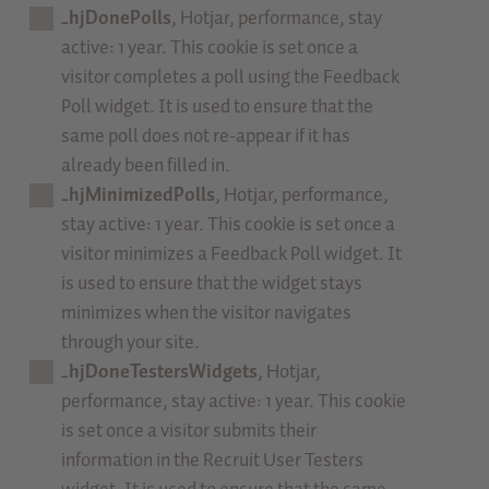
_hjDonePolls
, Hotjar, performance, stay
active: 1 year. This cookie is set once a
visitor completes a poll using the Feedback
Poll widget. It is used to ensure that the
same poll does not re-appear if it has
already been filled in.
_hjMinimizedPolls
, Hotjar, performance,
stay active: 1 year. This cookie is set once a
visitor minimizes a Feedback Poll widget. It
is used to ensure that the widget stays
minimizes when the visitor navigates
through your site.
_hjDoneTestersWidgets
, Hotjar,
performance, stay active: 1 year. This cookie
is set once a visitor submits their
information in the Recruit User Testers