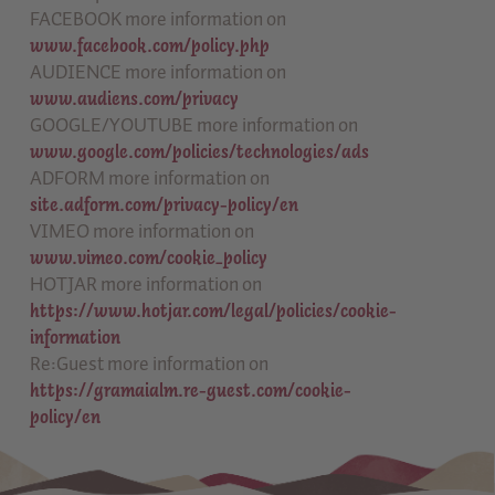
FACEBOOK more information on
www.facebook.com/policy.php
AUDIENCE more information on
www.audiens.com/privacy
GOOGLE/YOUTUBE more information on
www.google.com/policies/technologies/ads
ADFORM more information on
site.adform.com/privacy-policy/en
VIMEO more information on
www.vimeo.com/cookie_policy
HOTJAR more information on
https://www.hotjar.com/legal/policies/cookie-
information
Re:Guest more information on
https://gramaialm.re-guest.com/cookie-
policy/en