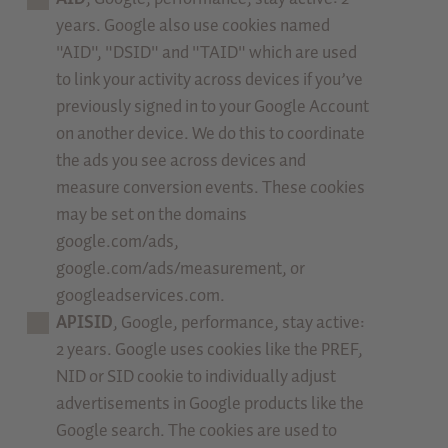
years. Google also use cookies named
"AID", "DSID" and "TAID" which are used
to link your activity across devices if you’ve
previously signed in to your Google Account
on another device. We do this to coordinate
the ads you see across devices and
measure conversion events. These cookies
may be set on the domains
google.com/ads,
google.com/ads/measurement, or
googleadservices.com.
APISID
, Google, performance, stay active:
2 years. Google uses cookies like the PREF,
NID or SID cookie to individually adjust
advertisements in Google products like the
Google search. The cookies are used to