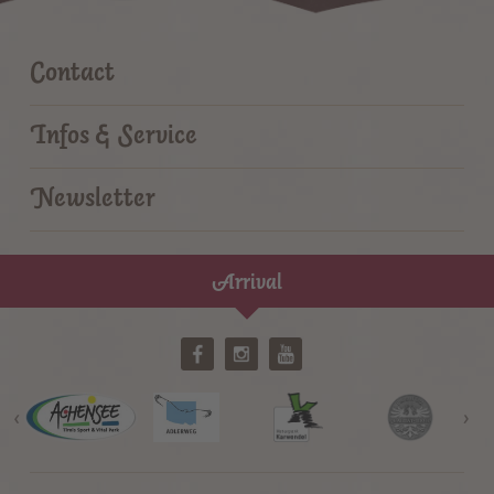
Contact
Infos & Service
Newsletter
Arrival
‹
›