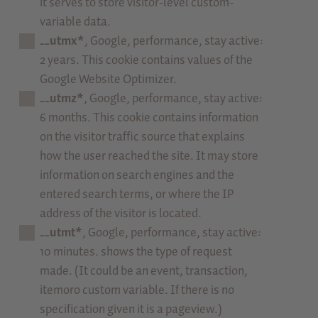
it serves to store visitor-level custom-
variable data.
__utmx*
, Google, performance, stay active:
2 years. This cookie contains values of the
Google Website Optimizer.
__utmz*
, Google, performance, stay active:
6 months. This cookie contains information
on the visitor traffic source that explains
how the user reached the site. It may store
information on search engines and the
entered search terms, or where the IP
address of the visitor is located.
__utmt*
, Google, performance, stay active:
10 minutes. shows the type of request
made. (It could be an event, transaction,
itemoro custom variable. If there is no
specification given it is a pageview.)