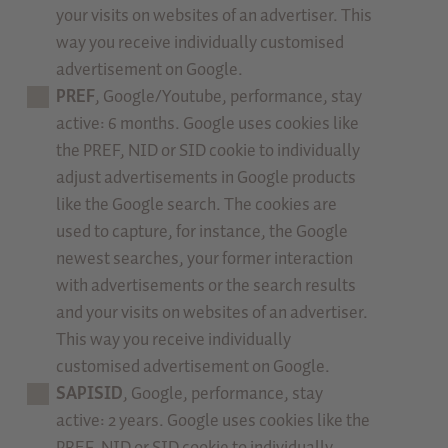
your visits on websites of an advertiser. This
way you receive individually customised
advertisement on Google.
PREF
, Google/Youtube, performance, stay
active: 6 months. Google uses cookies like
the PREF, NID or SID cookie to individually
adjust advertisements in Google products
like the Google search. The cookies are
used to capture, for instance, the Google
newest searches, your former interaction
with advertisements or the search results
and your visits on websites of an advertiser.
This way you receive individually
customised advertisement on Google.
SAPISID
, Google, performance, stay
active: 2 years. Google uses cookies like the
PREF, NID or SID cookie to individually