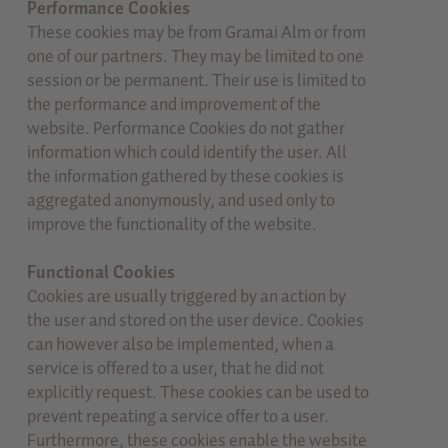
Performance Cookies
These cookies may be from Gramai Alm or from
one of our partners. They may be limited to one
session or be permanent. Their use is limited to
the performance and improvement of the
website. Performance Cookies do not gather
information which could identify the user. All
the information gathered by these cookies is
aggregated anonymously, and used only to
improve the functionality of the website.
Functional Cookies
Cookies are usually triggered by an action by
the user and stored on the user device. Cookies
can however also be implemented, when a
service is offered to a user, that he did not
explicitly request. These cookies can be used to
prevent repeating a service offer to a user.
Furthermore, these cookies enable the website