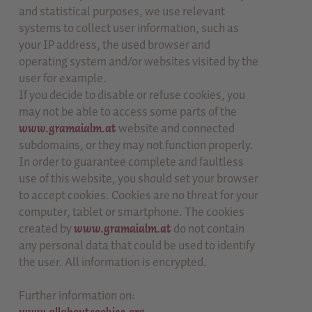
and statistical purposes, we use relevant
systems to collect user information, such as
your IP address, the used browser and
operating system and/or websites visited by the
user for example.
If you decide to disable or refuse cookies, you
may not be able to access some parts of the
www.gramaialm.at
website and connected
subdomains, or they may not function properly.
In order to guarantee complete and faultless
use of this website, you should set your browser
to accept cookies. Cookies are no threat for your
computer, tablet or smartphone. The cookies
created by
www.gramaialm.at
do not contain
any personal data that could be used to identify
the user. All information is encrypted.
Further information on: