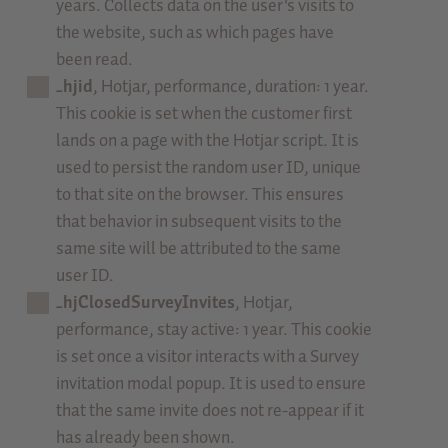
years. Collects data on the user's visits to
the website, such as which pages have
been read.
_hjid
, Hotjar, performance, duration: 1 year.
This cookie is set when the customer first
lands on a page with the Hotjar script. It is
used to persist the random user ID, unique
to that site on the browser. This ensures
that behavior in subsequent visits to the
same site will be attributed to the same
user ID.
_hjClosedSurveyInvites
, Hotjar,
performance, stay active: 1 year. This cookie
is set once a visitor interacts with a Survey
invitation modal popup. It is used to ensure
that the same invite does not re-appear if it
has already been shown.