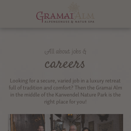
All about jobs &
careers
Looking for a secure, varied job in a luxury retreat
full of tradition and comfort? Then the Gramai Alm
in the middle of the Karwendel Nature Park is the
right place for you!