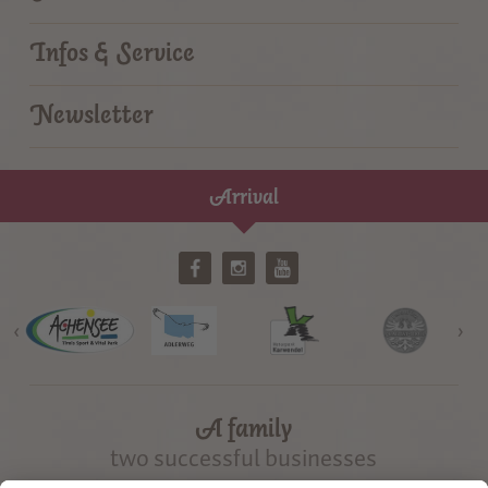
Infos & Service
Newsletter
Arrival
‹
›
A family
two successful businesses