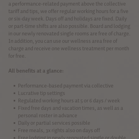
a performance-related payment above the collective
tariff and tips, we offer regular working hours for a five
or six-day week. Days off and holidays are fixed. Daily
or part-time shifts are also possible. Board and lodging
in our newly renovated single rooms are free of charge.
In addition, you can use our wellness area free of
charge and receive one wellness treatment per month
for free.
All benefits at a glance:
Performance-based payment via collective
Lucrative tip settings
Regulated working hours at 5 or 6 days / week
Fixed free days and vacation times, as well as a
personal roster in advance
Daily or partial services possible
Free meals, 3x rights also on days off
Free lodging in newly renovated single or double