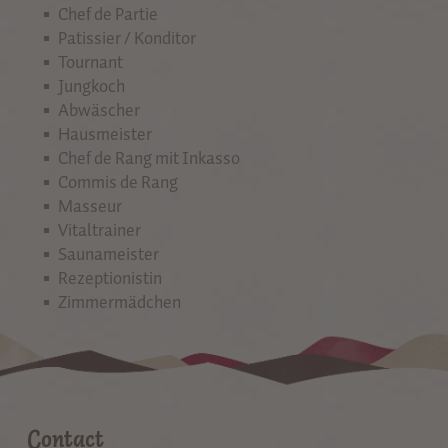
Chef de Partie
Patissier / Konditor
Tournant
Jungkoch
Abwäscher
Hausmeister
Chef de Rang mit Inkasso
Commis de Rang
Masseur
Vitaltrainer
Saunameister
Rezeptionistin
Zimmermädchen
Contact