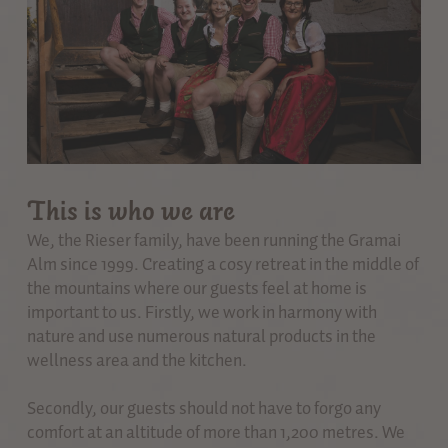
This is who we are
We, the Rieser family, have been running the Gramai
Alm since 1999. Creating a cosy retreat in the middle of
the mountains where our guests feel at home is
important to us. Firstly, we work in harmony with
nature and use numerous natural products in the
wellness area and the kitchen.
Secondly, our guests should not have to forgo any
comfort at an altitude of more than 1,200 metres. We