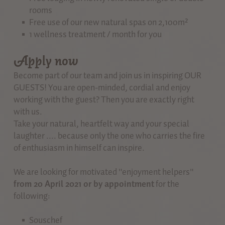
rooms
Free use of our new natural spas on 2,100m²
1 wellness treatment / month for you
Apply now
Become part of our team and join us in inspiring OUR
GUESTS! You are open-minded, cordial and enjoy
working with the guest? Then you are exactly right
with us.
Take your natural, heartfelt way and your special
laughter .... because only the one who carries the fire
of enthusiasm in himself can inspire.
We are looking for motivated "enjoyment helpers"
from 20 April 2021 or by appointment
for the
following:
Souschef