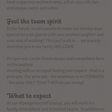
have a spacious wellness area, a first-class kitchen
and unique rooms and suites.
Feel the team spirit
In the future, would you like to make our holiday days
special for your guests with your positive laughter and
your way of working? Then just walk in ... we warmly
welcome you in our family WELCOME.
An open ear can be found always and everywhere here
on the pasture.
Working with us on equal footing and respect - that is a
principle. Our principle - the emphasis is on COMMON
- because ONLY TOGETHER we are strong!
What to expect
At our Alpengenusshof Gramai, you will work in a
family atmosphere and in trusted teams. In addition to