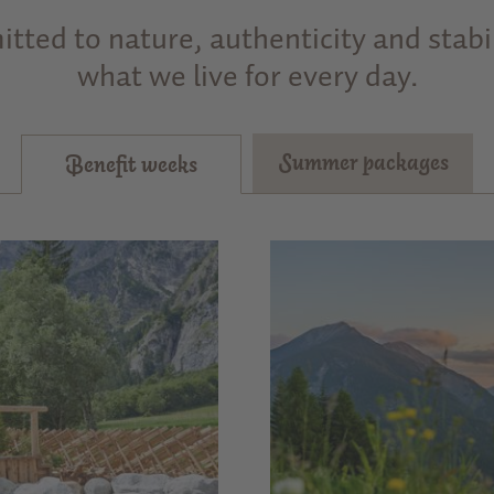
tted to nature, authenticity and stabili
what we live for every day.
Summer packages
Benefit weeks