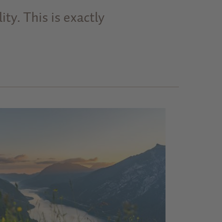
ty. This is exactly