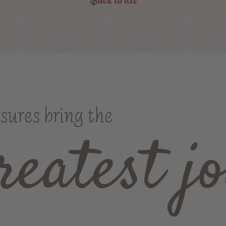
asures bring the
reatest jo