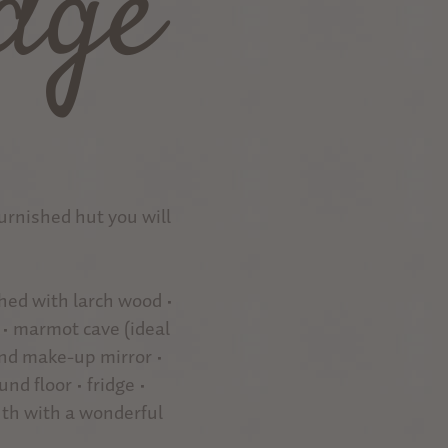
dge
furnished hut you will
shed with larch wood •
 • marmot cave (ideal
and make-up mirror •
nd floor • fridge •
uth with a wonderful