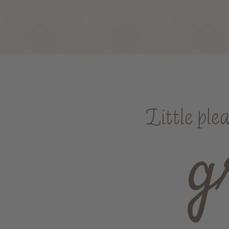
Little ple
g