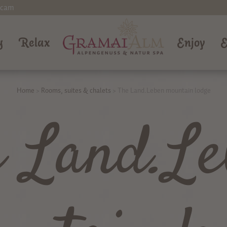
cam
g
Relax
Enjoy
E
Home
>
Rooms, suites & chalets
>
The Land.Leben mountain lodge
e Land.Le