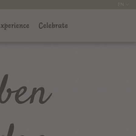
EN
xperience
Celebrate
ben