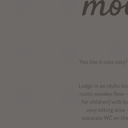
mo
You like it cozy cozy
Lodge in an idyllic l
rustic wooden floor 
for children) with 
cosy sitting area 
separate WC on the 