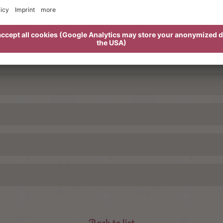
basket
wi
all treatments!
y.
Tuesday g
the benefit offer
ed tourist tax per person and day € 3,00
For the be
Back to list