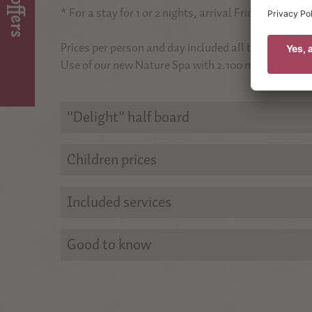
Top offers
on 
To the savings offer
* For a stay for 1 or 2 nights, arrival Friday or Sunda
For 
Prices per person and day included all taxes, exclud
Use of our new Nature Spa with 2.100 m² included.
"Delight" half board
Children prices
Included services
Good to know