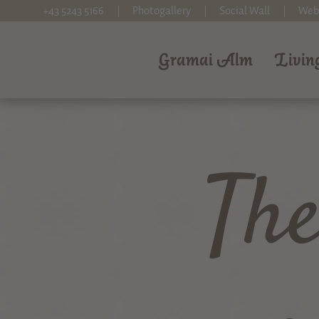
+43 5243 5166
Photogallery
Social Wall
Web
Gramai Alm
Livin
Th