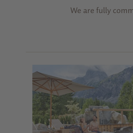
We are fully commi