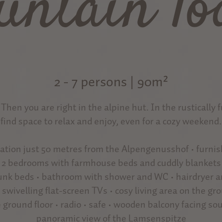
untain lo
2 - 7 persons | 90m²
? Then you are right in the alpine hut. In the rustically 
find space to relax and enjoy, even for a cozy weekend.
ocation just 50 metres from the Alpengenusshof • furni
• 2 bedrooms with farmhouse beds and cuddly blankets
bunk beds • bathroom with shower and WC • hairdryer 
• swivelling flat-screen TVs • cosy living area on the grou
ground floor • radio • safe • wooden balcony facing so
panoramic view of the Lamsenspitze