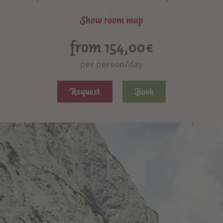
Show room map
from 154,00€
per person/day
Request
Book